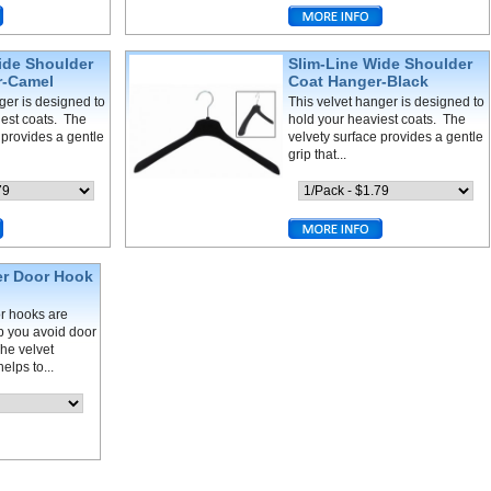
ide Shoulder
Slim-Line Wide Shoulder
r-Camel
Coat Hanger-Black
ger is designed to
This velvet hanger is designed to
iest coats. The
hold your heaviest coats. The
 provides a gentle
velvety surface provides a gentle
grip that...
er Door Hook
r hooks are
lp you avoid door
he velvet
elps to...