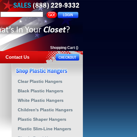
Shopping Cart
(
)
Contact Us
Clear Plastic Hangers
Black Plastic Hangers
White Plastic Hangers
Children's Plastic Hangers
Plastic Shaper Hangers
Plastic Slim-Line Hangers