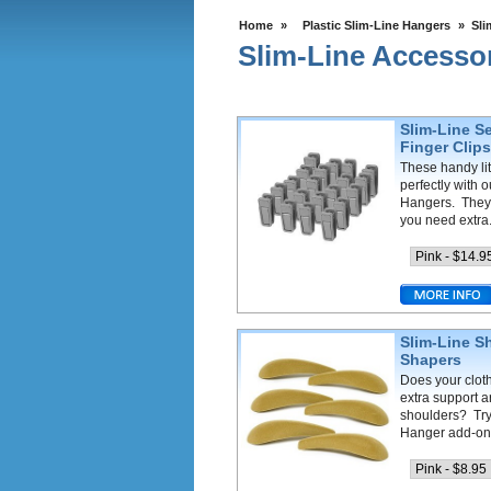
Home
»
Plastic Slim-Line Hangers
»
Sli
Slim-Line Accesso
Slim-Line Se
Finger Clip
These handy lit
perfectly with 
Hangers. They
you need extra.
Slim-Line S
Shapers
Does your cloth
extra support 
shoulders? Try
Hanger add-ons