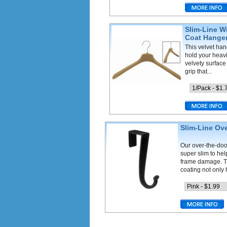
Slim-Line W
Coat Hange
This velvet han
hold your heav
velvety surface
grip that...
Slim-Line Ov
Our over-the-doo
super slim to he
frame damage. T
coating not only h