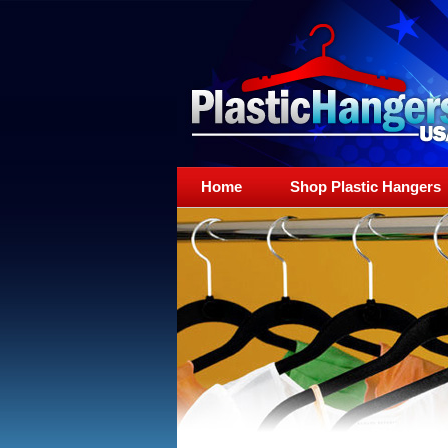
Home
Shop Plastic Hangers