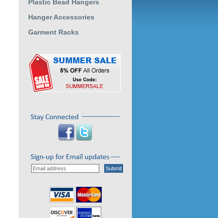
Plastic Bead Hangers
Hanger Accessories
Garment Racks