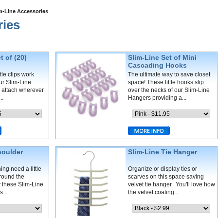
m-Line Accessories
ries
t of (20)
Slim-Line Set of Mini
s
Cascading Hooks
tle clips work
The ultimate way to save closet
our Slim-Line
space! These little hooks slip
 attach wherever
over the necks of our Slim-Line
..
Hangers providing a...
houlder
Slim-Line Tie Hanger
ing need a little
Organize or display ties or
around the
scarves on this space saving
 these Slim-Line
velvet tie hanger. You'll love how
....
the velvet coating...