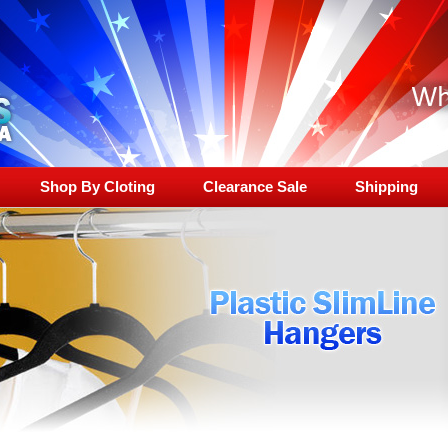
Shop By Cloting
Clearance Sale
Shipping