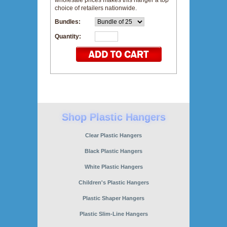
wholesale prices makes this hanger a top
choice of retailers nationwide.
Bundles:
Quantity:
Clear Plastic Hangers
Black Plastic Hangers
White Plastic Hangers
Children's Plastic Hangers
Plastic Shaper Hangers
Plastic Slim-Line Hangers