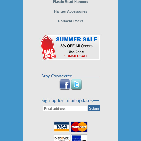
Plastic Bead Hangers
Hanger Accessories
Garment Racks