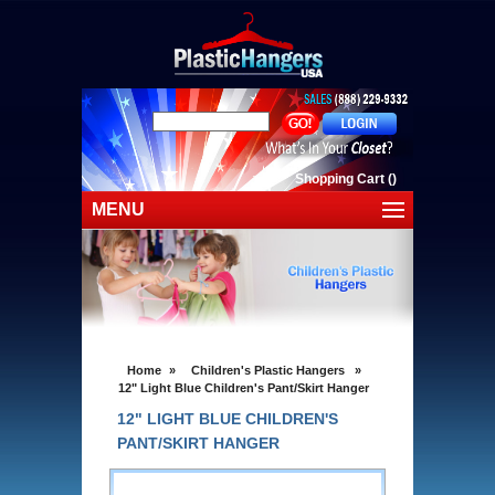
Shopping Cart
(
)
MENU
Home
Shop Plastic Hangers
Shop By Cloting
Home
»
Children's Plastic Hangers
»
Clearance Sale
12" Light Blue Children's Pant/Skirt Hanger
12" LIGHT BLUE CHILDREN'S
Shipping
PANT/SKIRT HANGER
Contact Us