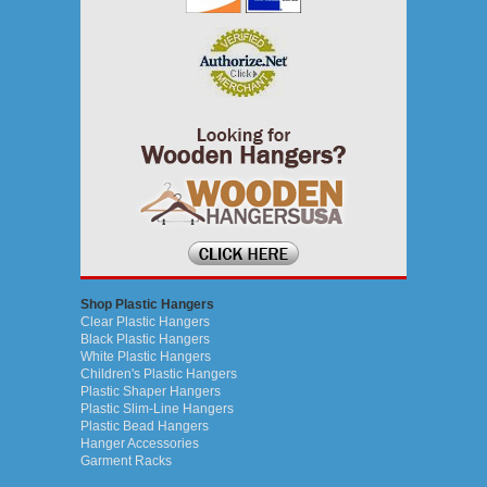
Shop Plastic Hangers
Clear Plastic Hangers
Black Plastic Hangers
White Plastic Hangers
Children's Plastic Hangers
Plastic Shaper Hangers
Plastic Slim-Line Hangers
Plastic Bead Hangers
Hanger Accessories
Garment Racks