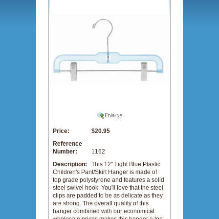
Price:
$20.95
Reference
Number:
1162
Description:
This 12" Light Blue Plastic
Children's Pant/Skirt Hanger is made of
top grade polystyrene and features a solid
steel swivel hook. You'll love that the steel
clips are padded to be as delicate as they
are strong. The overall quality of this
hanger combined with our economical