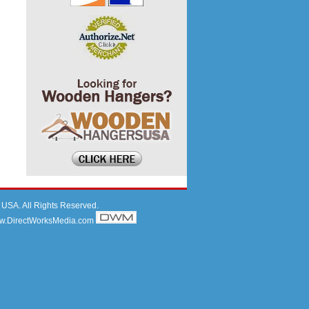
 USA. All Rights Reserved.
w.DirectWorksMedia.com