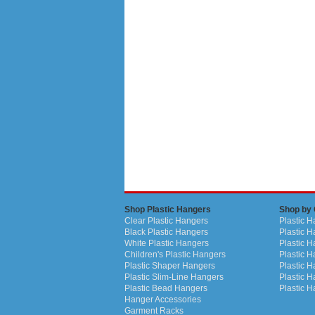
Shop Plastic Hangers
Shop by 
Clear Plastic Hangers
Plastic H
Black Plastic Hangers
Plastic H
White Plastic Hangers
Plastic H
Children's Plastic Hangers
Plastic H
Plastic Shaper Hangers
Plastic H
Plastic Slim-Line Hangers
Plastic H
Plastic Bead Hangers
Plastic H
Hanger Accessories
Garment Racks