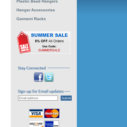
Plastic Bead Hangers
Hanger Accessories
Garment Racks