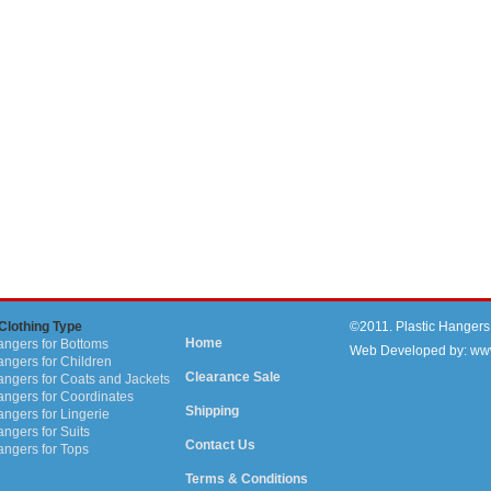
Clothing Type
©2011. Plastic Hangers
Home
angers for Bottoms
Web Developed by:
ww
angers for Children
Clearance Sale
angers for Coats and Jackets
angers for Coordinates
Shipping
angers for Lingerie
angers for Suits
Contact Us
angers for Tops
Terms & Conditions