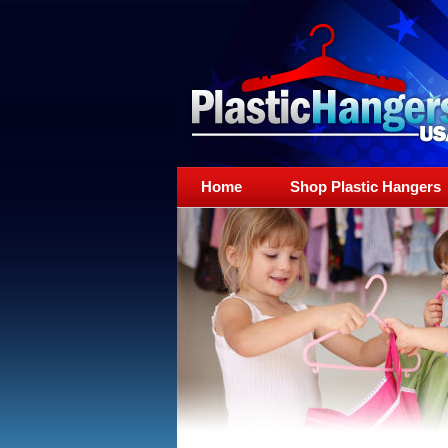
Home
Shop Plastic Hangers