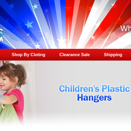
Shop By Cloting
Clearance Sale
Shipping