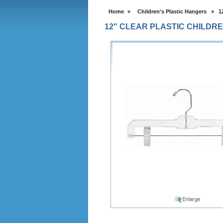
Home
»
Children's Plastic Hangers
»
1
12" CLEAR PLASTIC CHILDRE