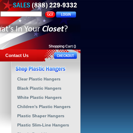
Shopping Cart
(
)
Contact Us
Clear Plastic Hangers
Black Plastic Hangers
White Plastic Hangers
Children's Plastic Hangers
Plastic Shaper Hangers
Plastic Slim-Line Hangers