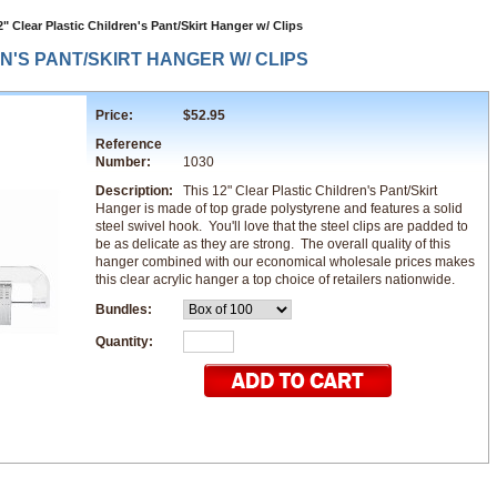
2" Clear Plastic Children's Pant/Skirt Hanger w/ Clips
N'S PANT/SKIRT HANGER W/ CLIPS
Price:
$52.95
Reference
Number:
1030
Description:
This 12" Clear Plastic Children's Pant/Skirt
Hanger is made of top grade polystyrene and features a solid
steel swivel hook. You'll love that the steel clips are padded to
be as delicate as they are strong. The overall quality of this
hanger combined with our economical wholesale prices makes
this clear acrylic hanger a top choice of retailers nationwide.
Bundles:
Quantity: