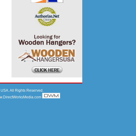
 USA. All Rights Reserved.
w.DirectWorksMedia.com