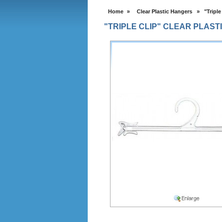
Home
»
Clear Plastic Hangers
»
"Tripl
"TRIPLE CLIP" CLEAR PLAS