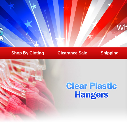
Shop By Cloting
Clearance Sale
Shipping