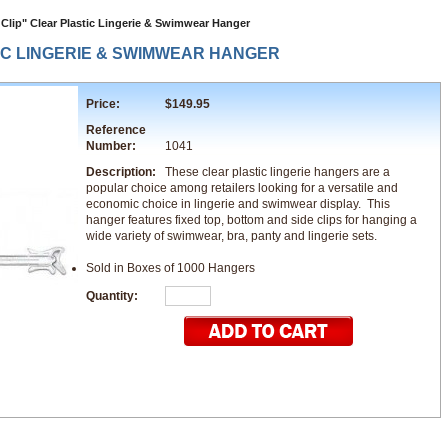
e Clip" Clear Plastic Lingerie & Swimwear Hanger
TIC LINGERIE & SWIMWEAR HANGER
Price:
$149.95
Reference
Number:
1041
Description:
These clear plastic lingerie hangers are a
popular choice among retailers looking for a versatile and
economic choice in lingerie and swimwear display. This
hanger features fixed top, bottom and side clips for hanging a
wide variety of swimwear, bra, panty and lingerie sets.
Sold in Boxes of 1000 Hangers
Quantity: