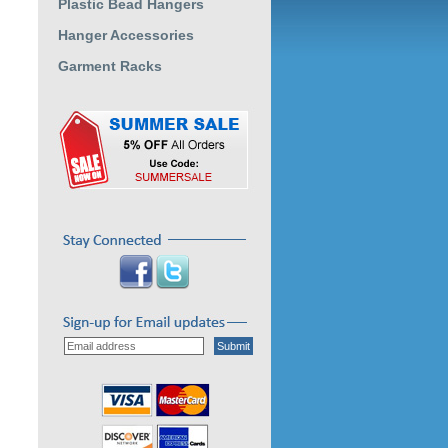
Plastic Bead Hangers
Hanger Accessories
Garment Racks