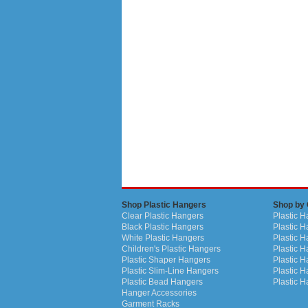
Shop Plastic Hangers
Shop by 
Clear Plastic Hangers
Plastic H
Black Plastic Hangers
Plastic H
White Plastic Hangers
Plastic H
Children's Plastic Hangers
Plastic H
Plastic Shaper Hangers
Plastic H
Plastic Slim-Line Hangers
Plastic H
Plastic Bead Hangers
Plastic H
Hanger Accessories
Garment Racks