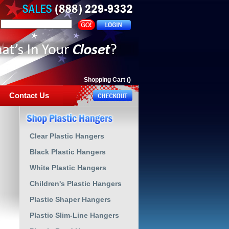
Shopping Cart
(
)
Contact Us
Clear Plastic Hangers
Black Plastic Hangers
White Plastic Hangers
Children's Plastic Hangers
Plastic Shaper Hangers
Plastic Slim-Line Hangers