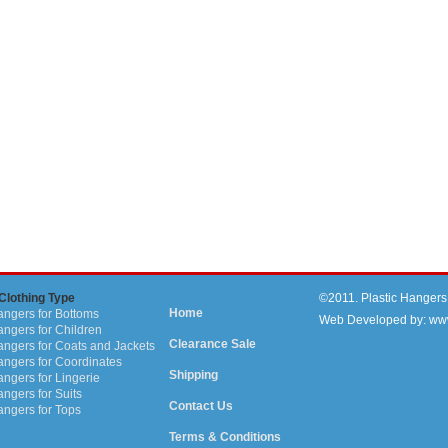
Clothing Type
©2011. Plastic Hangers
Home
angers for Bottoms
Web Developed by:
ww
angers for Children
Clearance Sale
angers for Coats and Jackets
angers for Coordinates
Shipping
angers for Lingerie
angers for Suits
Contact Us
angers for Tops
Terms & Conditions