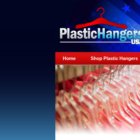
Home
Shop Plastic Hangers