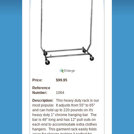
Price:
$99.95
Reference
Number:
1064
Description:
This heavy duty rack is our
most popular. It adjusts from 55" to 65"
and can hold up to 220 pounds on it's
heavy duty 1" chrome hanging bar. The
bar is 48" long and has 12" pull outs on
each end to accommodate extra clothes
hangers. This garment rack easily folds