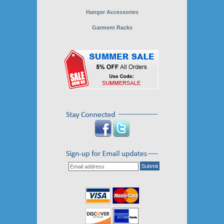
Hanger Accessories
Garment Racks