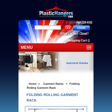
Shopping Cart
(
)
MENU
Home
Shop Plastic Hangers
Shop By Cloting
Home
»
Garment Racks
»
Folding
Clearance Sale
Rolling Garment Rack
FOLDING ROLLING GARMENT
Shipping
RACK
Contact Us