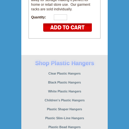
away for storage making it perfect for
home or retail store use. Our garment
racks are sold individually.
Quantity:
Clear Plastic Hangers
Black Plastic Hangers
White Plastic Hangers
Children's Plastic Hangers
Plastic Shaper Hangers
Plastic Slim-Line Hangers
Plastic Bead Hangers