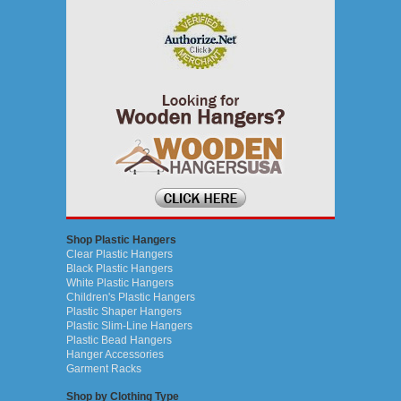
Shop Plastic Hangers
Clear Plastic Hangers
Black Plastic Hangers
White Plastic Hangers
Children's Plastic Hangers
Plastic Shaper Hangers
Plastic Slim-Line Hangers
Plastic Bead Hangers
Hanger Accessories
Garment Racks
Shop by Clothing Type