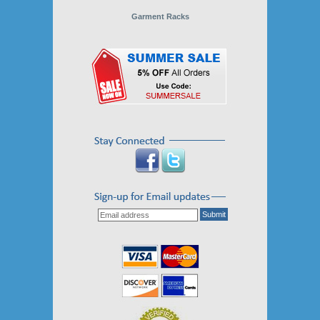
Garment Racks