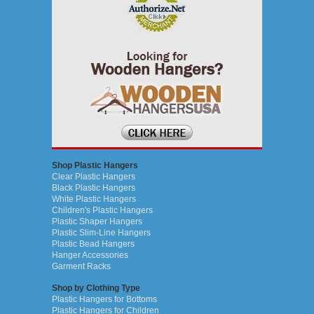
Shop Plastic Hangers
Clear Plastic Hangers
Black Plastic Hangers
White Plastic Hangers
Children's Plastic Hangers
Plastic Shaper Hangers
Plastic Slim-Line Hangers
Plastic Bead Hangers
Hanger Accessories
Garment Racks
Shop by Clothing Type
Plastic Hangers for Bottoms
Plastic Hangers for Children