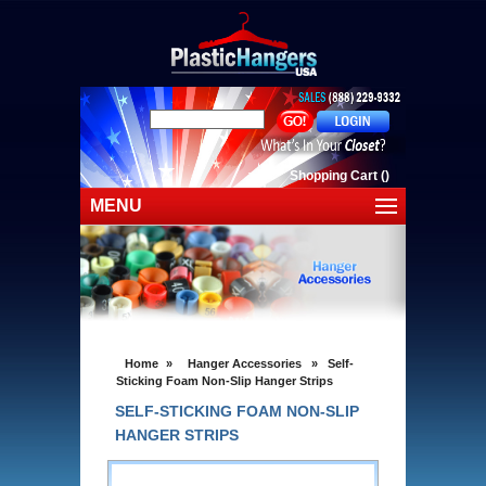
Shopping Cart
(
)
MENU
Home
Shop Plastic Hangers
Shop By Cloting
Home
»
Hanger Accessories
»
Self-
Clearance Sale
Sticking Foam Non-Slip Hanger Strips
SELF-STICKING FOAM NON-SLIP
Shipping
HANGER STRIPS
Contact Us