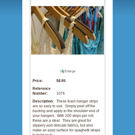
Price:
$8.95
Reference
Number:
1076
Description:
These foam hanger strips
are so easy to use. Simply peel off the
backing and apply to the shoulder end of
your hangers. With 200 strips per roll,
these are a steal. They are great for
slippery and delicate fabrics, but also
make an easy surface for spaghetti straps