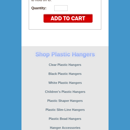
to hold on to.
Quantity:
Clear Plastic Hangers
Black Plastic Hangers
White Plastic Hangers
Children's Plastic Hangers
Plastic Shaper Hangers
Plastic Slim-Line Hangers
Plastic Bead Hangers
Hanger Accessories