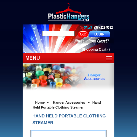
Shopping Cart
(
)
MENU
Home
Shop Plastic Hangers
Shop By Cloting
Home
»
Hanger Accessories
»
Hand
Clearance Sale
Held Portable Clothing Steamer
HAND HELD PORTABLE CLOTHING
Shipping
STEAMER
Contact Us