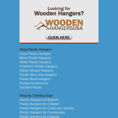
Shop Plastic Hangers
Clear Plastic Hangers
Black Plastic Hangers
White Plastic Hangers
Children's Plastic Hangers
Plastic Shaper Hangers
Plastic Slim-Line Hangers
Plastic Bead Hangers
Hanger Accessories
Garment Racks
Shop by Clothing Type
Plastic Hangers for Bottoms
Plastic Hangers for Children
Plastic Hangers for Coats and Jackets
Plastic Hangers for Coordinates
Plastic Hangers for Lingerie