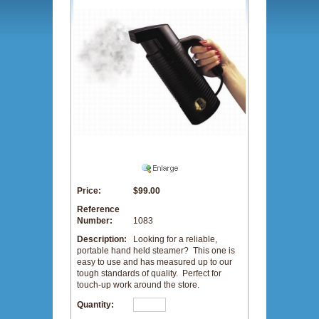
Price:
$99.00
Reference
Number:
1083
Description:
Looking for a reliable,
portable hand held steamer? This one is
easy to use and has measured up to our
tough standards of quality. Perfect for
touch-up work around the store.
Quantity: