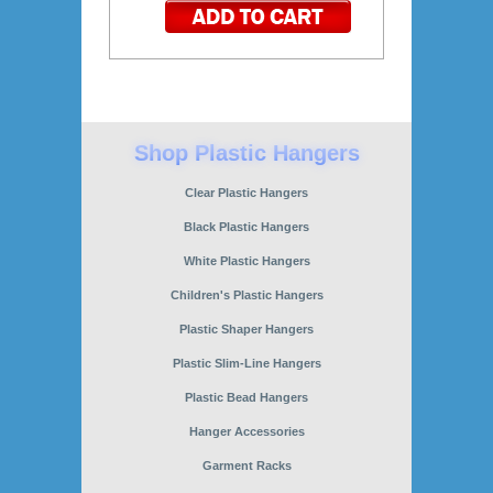
Clear Plastic Hangers
Black Plastic Hangers
White Plastic Hangers
Children's Plastic Hangers
Plastic Shaper Hangers
Plastic Slim-Line Hangers
Plastic Bead Hangers
Hanger Accessories
Garment Racks