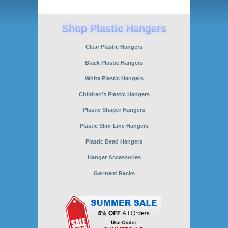
Clear Plastic Hangers
Black Plastic Hangers
White Plastic Hangers
Children's Plastic Hangers
Plastic Shaper Hangers
Plastic Slim-Line Hangers
Plastic Bead Hangers
Hanger Accessories
Garment Racks