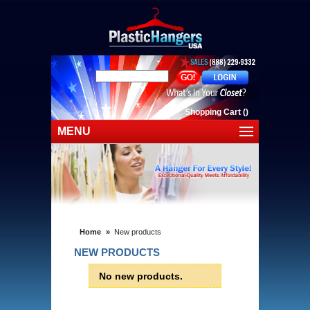
Shopping Cart
(
)
MENU
Home
Shop Plastic Hangers
Shop By Cloting
Home
»
New products
Clearance Sale
NEW PRODUCTS
Shipping
No new products.
Contact Us