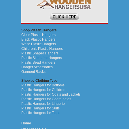
Shop Plastic Hangers
Clear Plastic Hangers
Black Plastic Hangers
White Plastic Hangers
Children's Plastic Hangers
Plastic Shaper Hangers
Plastic Slim-Line Hangers
Plastic Bead Hangers
Hanger Accessories
Garment Racks
Shop by Clothing Type
Plastic Hangers for Bottoms
Plastic Hangers for Children
Plastic Hangers for Coats and Jackets
Plastic Hangers for Coordinates
Plastic Hangers for Lingerie
Plastic Hangers for Suits
Plastic Hangers for Tops
Home