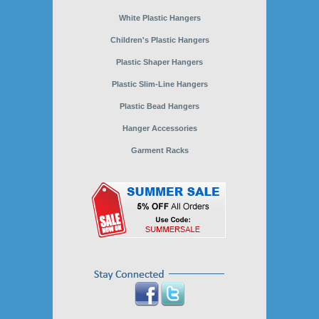
White Plastic Hangers
Children's Plastic Hangers
Plastic Shaper Hangers
Plastic Slim-Line Hangers
Plastic Bead Hangers
Hanger Accessories
Garment Racks