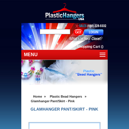
Shopping Cart
(
)
MENU
Home
Shop Plastic Hangers
Shop By Cloting
Home
»
Plastic Bead Hangers
»
Clearance Sale
Glamhanger Pant/Skirt - Pink
GLAMHANGER PANT/SKIRT - PINK
Shipping
Contact Us