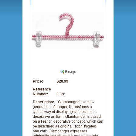
Price:
$20.99
Reference
Number:
1126
Description:
"Glamhanger" is a new
generation of hanger. It transforms a
typical way of displaying clothes into a
decorative art form. Glamhanger is based
on a French decorative concept, which can
be described as original, sophisticated
and chic. Glamhanger expresses