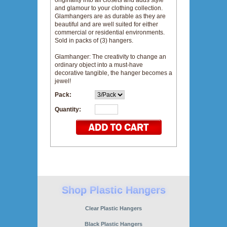
originality into all closets and adds style
and glamour to your clothing collection.
Glamhangers are as durable as they are
beautiful and are well suited for either
commercial or residential environments.
Sold in packs of (3) hangers.
Glamhanger: The creativity to change an
ordinary object into a must-have
decorative tangible, the hanger becomes a
jewel!
Pack:
Quantity:
Clear Plastic Hangers
Black Plastic Hangers