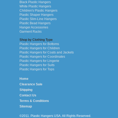
Black Plastic Hangers
White Plastic Hangers
Children's Plastic Hangers
Plastic Shaper Hangers
Plastic Slim-Line Hangers
Plastic Bead Hangers
Hanger Accessories
Garment Racks
Shop by Clothing Type
Plastic Hangers for Bottoms
Plastic Hangers for Children
Plastic Hangers for Coats and Jackets
Plastic Hangers for Coordinates
Plastic Hangers for Lingerie
Plastic Hangers for Suits
Plastic Hangers for Tops
Home
Clearance Sale
Shipping
Contact Us
Terms & Conditions
Sitemap
©2011. Plastic Hangers USA. All Rights Reserved.