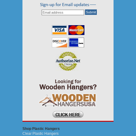
Shop Plastic Hangers
Clear Plastic Hangers