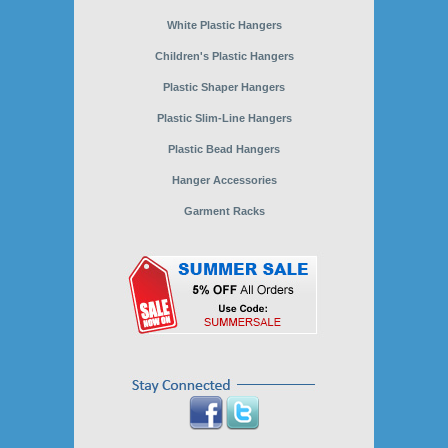
White Plastic Hangers
Children's Plastic Hangers
Plastic Shaper Hangers
Plastic Slim-Line Hangers
Plastic Bead Hangers
Hanger Accessories
Garment Racks