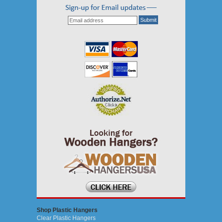
Shop Plastic Hangers
Clear Plastic Hangers