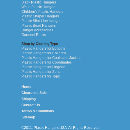
Black Plastic Hangers
White Plastic Hangers
Children's Plastic Hangers
Plastic Shaper Hangers
Plastic Slim-Line Hangers
Plastic Bead Hangers
Hanger Accessories
Garment Racks
Shop by Clothing Type
Plastic Hangers for Bottoms
Plastic Hangers for Children
Plastic Hangers for Coats and Jackets
Plastic Hangers for Coordinates
Plastic Hangers for Lingerie
Plastic Hangers for Suits
Plastic Hangers for Tops
Home
Clearance Sale
Shipping
Contact Us
Terms & Conditions
Sitemap
©2011. Plastic Hangers USA. All Rights Reserved.