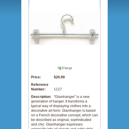
Price:
$20.99
Reference
Number:
1127
Description:
"Glamhanger" is a new
generation of hanger. It transforms a
typical way of displaying clothes into a
decorative art form. Glamhanger is based
on a French decorative concept, which can
be described as original, sophisticated
and chic. Glamhanger expresses