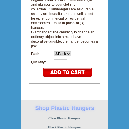
originality into all closets and adds style
and glamour to your clothing
collection. Glamhangers are as durable
as they are beautiful and are well suited
for either commercial or residential
environments. Sold in packs of (3)
hangers.
Glamhanger: The creativity to change an
ordinary object into a must-have
decorative tangible, the hanger becomes a
jewel!
Pack:
Quantity:
Clear Plastic Hangers
Black Plastic Hangers