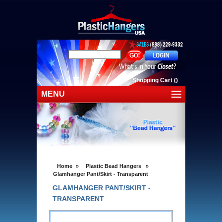
Shopping Cart
(
)
MENU
Home
Shop Plastic Hangers
Shop By Cloting
Home
»
Plastic Bead Hangers
»
Clearance Sale
Glamhanger Pant/Skirt - Transparent
GLAMHANGER PANT/SKIRT -
Shipping
TRANSPARENT
Contact Us