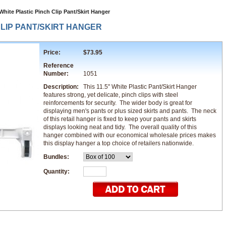
 White Plastic Pinch Clip Pant/Skirt Hanger
 CLIP PANT/SKIRT HANGER
Price:
$73.95
Reference
Number:
1051
Description:
This 11.5" White Plastic Pant/Skirt Hanger
features strong, yet delicate, pinch clips with steel
reinforcements for security. The wider body is great for
displaying men's pants or plus sized skirts and pants. The neck
of this retail hanger is fixed to keep your pants and skirts
displays looking neat and tidy. The overall quality of this
hanger combined with our economical wholesale prices makes
this display hanger a top choice of retailers nationwide.
Bundles:
Quantity: