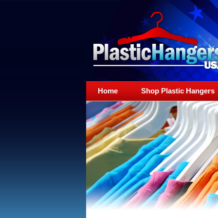
Home
Shop Plastic Hangers