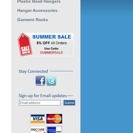
Plastic Bead Hangers
Hanger Accessories
Garment Racks