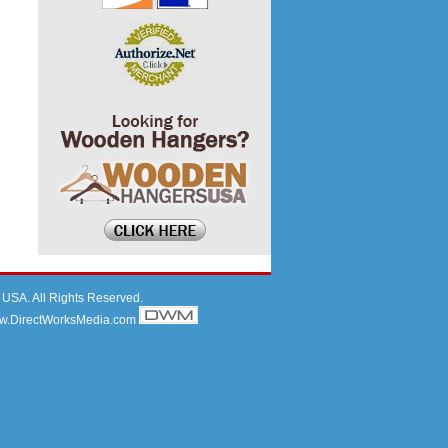
 USA. All Rights Reserved.
w.DirectWorksMedia.com