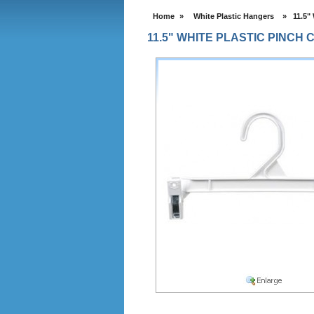
Home
»
White Plastic Hangers
»
11.5"
11.5" WHITE PLASTIC PINCH