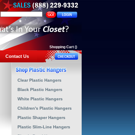
Shopping Cart
(
)
Contact Us
Clear Plastic Hangers
Black Plastic Hangers
White Plastic Hangers
Children's Plastic Hangers
Plastic Shaper Hangers
Plastic Slim-Line Hangers