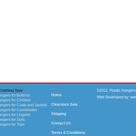
Clothing Type
©2011. Plastic Hangers
Home
angers for Bottoms
Web Developed by:
ww
angers for Children
Clearance Sale
angers for Coats and Jackets
angers for Coordinates
Shipping
angers for Lingerie
angers for Suits
Contact Us
angers for Tops
Terms & Conditions