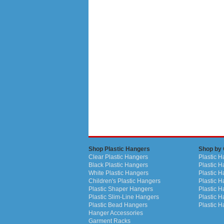
Shop Plastic Hangers
Shop by 
Clear Plastic Hangers
Plastic H
Black Plastic Hangers
Plastic H
White Plastic Hangers
Plastic H
Children's Plastic Hangers
Plastic H
Plastic Shaper Hangers
Plastic H
Plastic Slim-Line Hangers
Plastic H
Plastic Bead Hangers
Plastic H
Hanger Accessories
Garment Racks