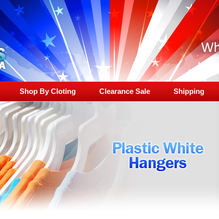
Shop By Cloting
Clearance Sale
Shipping