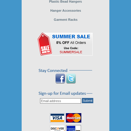
Plastic Bead Hangers
Hanger Accessories
Garment Racks