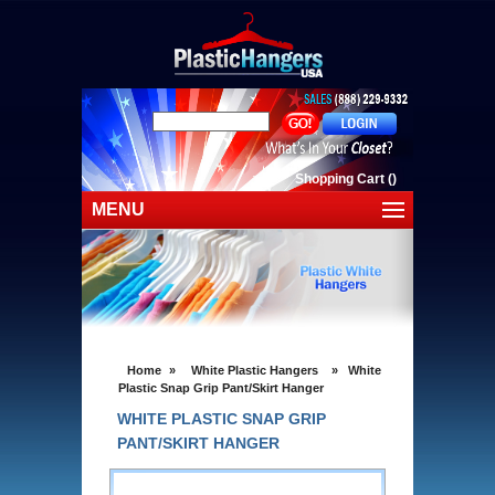
Shopping Cart
(
)
MENU
Home
Shop Plastic Hangers
Shop By Cloting
Home
»
White Plastic Hangers
»
White
Clearance Sale
Plastic Snap Grip Pant/Skirt Hanger
WHITE PLASTIC SNAP GRIP
Shipping
PANT/SKIRT HANGER
Contact Us