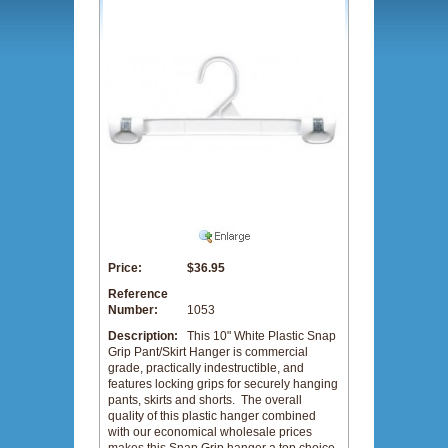
Price:
$36.95
Reference
Number:
1053
Description:
This 10" White Plastic Snap
Grip Pant/Skirt Hanger is commercial
grade, practically indestructible, and
features locking grips for securely hanging
pants, skirts and shorts. The overall
quality of this plastic hanger combined
with our economical wholesale prices