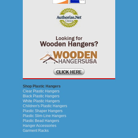
Shop Plastic Hangers
Clear Plastic Hangers
Black Plastic Hangers
White Plastic Hangers
Children's Plastic Hangers
Plastic Shaper Hangers
Plastic Slim-Line Hangers
Plastic Bead Hangers
Hanger Accessories
Garment Racks