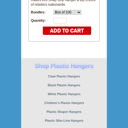
makes this Snap Grip hanger a top choice
of retailers nationwide.
Bundles:
Quantity:
Clear Plastic Hangers
Black Plastic Hangers
White Plastic Hangers
Children's Plastic Hangers
Plastic Shaper Hangers
Plastic Slim-Line Hangers