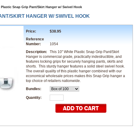
 Plastic Snap Grip Pant/Skirt Hanger w/ Swivel Hook
PANT/SKIRT HANGER W/ SWIVEL HOOK
Price:
$38.95
Reference
Number:
1054
Description:
This 10" White Plastic Snap Grip Pant/Skirt
Hanger is commercial grade, practically indestructible, and
features locking grips for securely hanging pants, skirts and
shorts. This sturdy hanger features a solid steel swivel hook.
The overall quality of this plastic hanger combined with our
economical wholesale prices makes this Snap Grip hanger a
top choice of retailers nationwide.
Bundles:
Quantity: