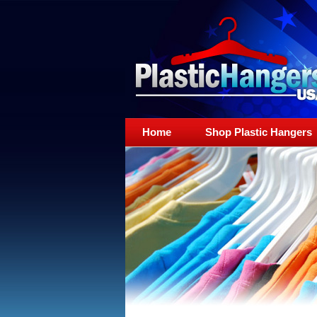
Home
Shop Plastic Hangers