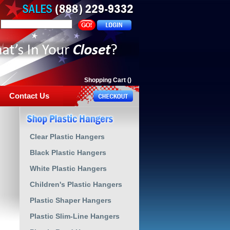
Shopping Cart
(
)
Contact Us
Clear Plastic Hangers
Black Plastic Hangers
White Plastic Hangers
Children's Plastic Hangers
Plastic Shaper Hangers
Plastic Slim-Line Hangers