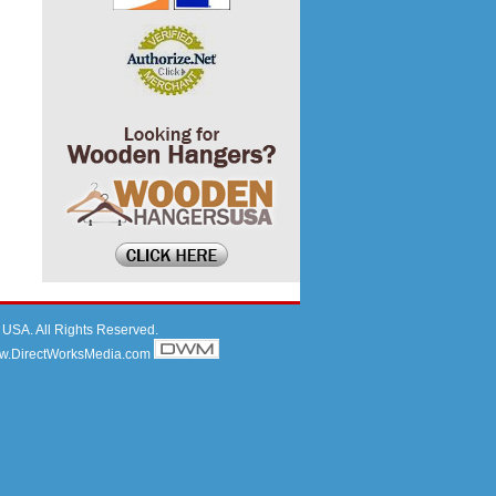
 USA. All Rights Reserved.
w.DirectWorksMedia.com