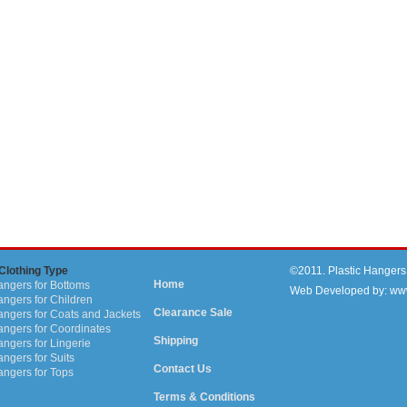
Clothing Type
©2011. Plastic Hangers
Home
angers for Bottoms
Web Developed by:
ww
angers for Children
Clearance Sale
angers for Coats and Jackets
angers for Coordinates
Shipping
angers for Lingerie
angers for Suits
Contact Us
angers for Tops
Terms & Conditions