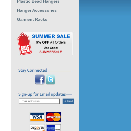
Plastic Bead Hangers
Hanger Accessories
Garment Racks