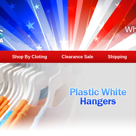
Shop By Cloting
Clearance Sale
Shipping