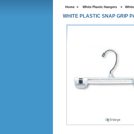
Home
»
White Plastic Hangers
»
White
WHITE PLASTIC SNAP GRIP 