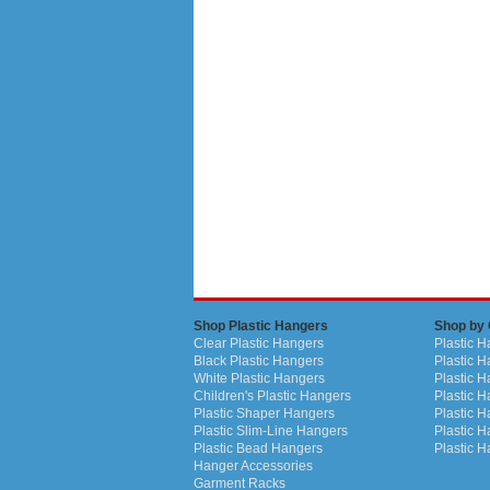
Shop Plastic Hangers
Shop by 
Clear Plastic Hangers
Plastic H
Black Plastic Hangers
Plastic H
White Plastic Hangers
Plastic H
Children's Plastic Hangers
Plastic H
Plastic Shaper Hangers
Plastic H
Plastic Slim-Line Hangers
Plastic H
Plastic Bead Hangers
Plastic H
Hanger Accessories
Garment Racks